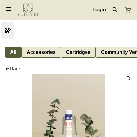
Login
All
Accessories
Cartridges
Community Ven
Back