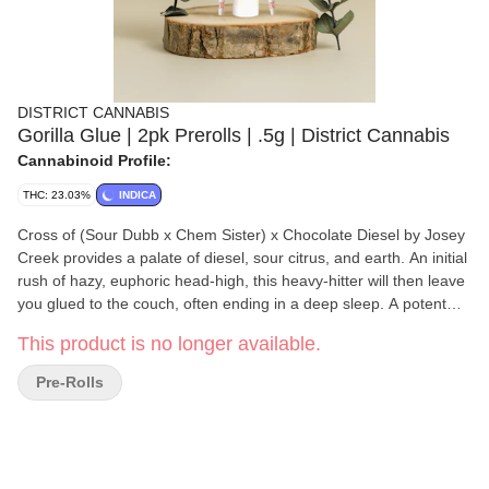
DISTRICT CANNABIS
Gorilla Glue | 2pk Prerolls | .5g | District Cannabis
Cannabinoid Profile:
THC: 23.03%
INDICA
Cross of (Sour Dubb x Chem Sister) x Chocolate Diesel by Josey
Creek provides a palate of diesel, sour citrus, and earth. An initial
rush of hazy, euphoric head-high, this heavy-hitter will then leave
you glued to the couch, often ending in a deep sleep. A potent
indica-dominant strain with deeply relaxing effects that can ease
This product is no longer available.
insomnia and chronic pain, and is best enjoyed at night, by
experienced consumers.
Pre-Rolls