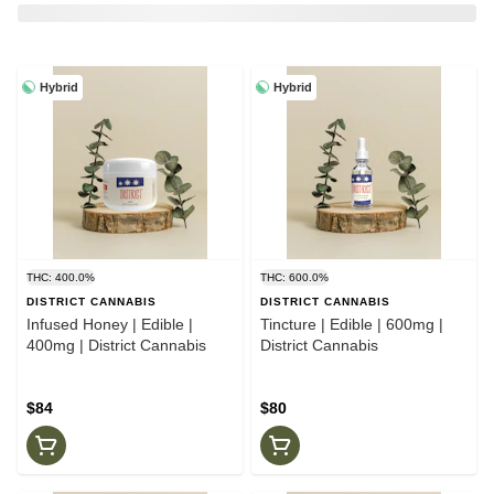
Hybrid
Hybrid
THC: 400.0%
THC: 600.0%
DISTRICT CANNABIS
DISTRICT CANNABIS
Infused Honey | Edible |
Tincture | Edible | 600mg |
400mg | District Cannabis
District Cannabis
$84
$80