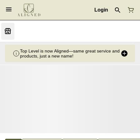
Login
Top Level is now Aligned—same great service and
products, just a new name!