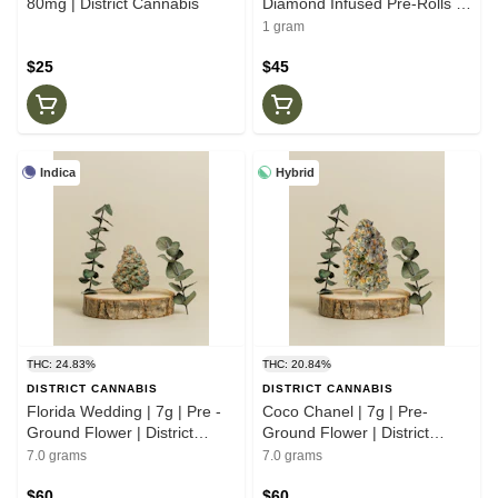
80mg | District Cannabis
Diamond Infused Pre-Rolls |
.5g | Dictrictg Cannabis
1 gram
$25
$45
Indica
Hybrid
THC: 24.83%
THC: 20.84%
DISTRICT CANNABIS
DISTRICT CANNABIS
Florida Wedding | 7g | Pre -
Coco Chanel | 7g | Pre-
Ground Flower | District
Ground Flower | District
Cannabis
Cannabis
7.0 grams
7.0 grams
$60
$60