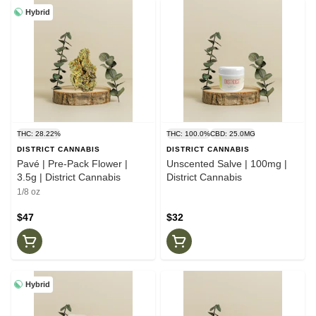
Hybrid
THC: 28.22%
THC: 100.0%
CBD: 25.0MG
DISTRICT CANNABIS
DISTRICT CANNABIS
Pavé | Pre-Pack Flower |
Unscented Salve | 100mg |
3.5g | District Cannabis
District Cannabis
1/8 oz
$47
$32
Hybrid