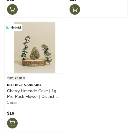
Hybrid
THC: 23.81%
DISTRICT CANNABIS
Cherry Limeade Cake | 1g |
Pre-Pack Flower | District
Cannabis
1 gram
$16