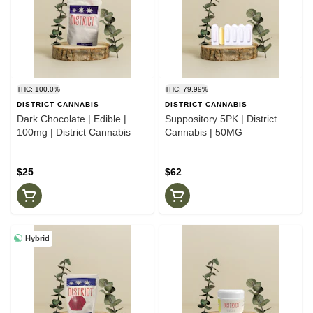
THC: 100.0%
THC: 79.99%
DISTRICT CANNABIS
DISTRICT CANNABIS
Dark Chocolate | Edible |
Suppository 5PK | District
100mg | District Cannabis
Cannabis | 50MG
$25
$62
Hybrid