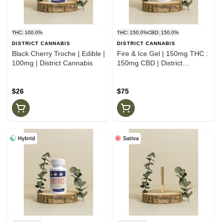
THC: 100.0%
THC: 150.0%
CBD: 150.0%
DISTRICT CANNABIS
DISTRICT CANNABIS
Black Cherry Troche | Edible |
Fire & Ice Gel | 150mg THC :
100mg | District Cannabis
150mg CBD | District
Cannabis
$26
$75
Hybrid
Sativa