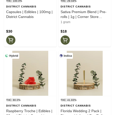
THC: 100.0%
THC: 29.04%
DISTRICT CANNABIS
DISTRICT CANNABIS
Capsules | Edibles | 100mg |
Sativa Premium Blend | Pre-
District Cannabis
rolls | 1g | Corner Store
Cultivation
1 gram
$30
$18
Hybrid
Indica
THC: 80.0%
THC: 41.93%
DISTRICT CANNABIS
DISTRICT CANNABIS
Raspberry Troche | Edibles |
Florida Wedding 2 Pack |