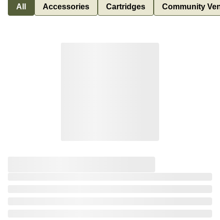
All
Accessories
Cartridges
Community Ven