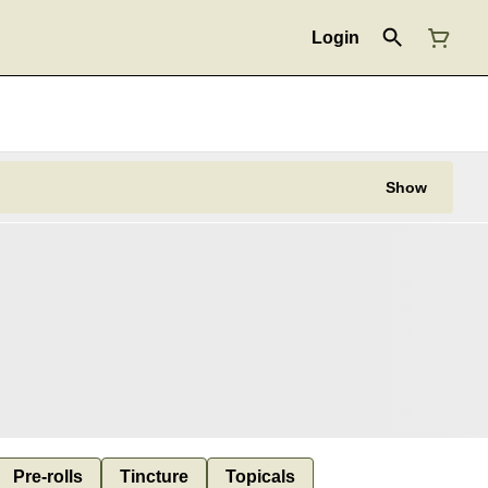
Login
Show
Pre-rolls
Tincture
Topicals