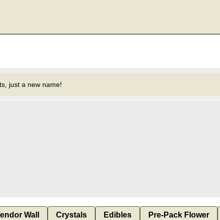
s, just a new name!
endor Wall
Crystals
Edibles
Pre-Pack Flower