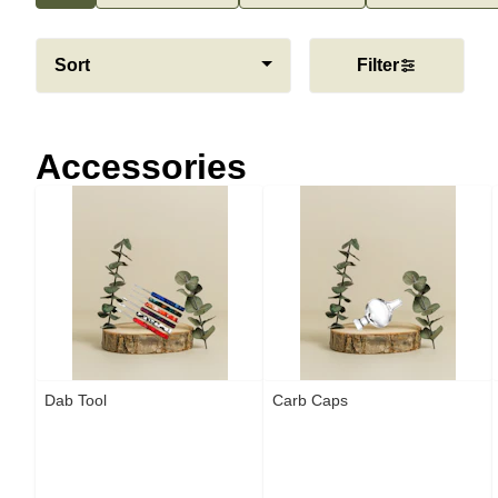
Sort
Filter
Accessories
Dab Tool
Carb Caps