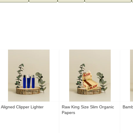
Aligned Clipper Lighter
Raw King Size Slim Organic
Bamb
Papers