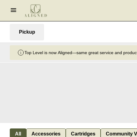
Pickup
Top Level is now Aligned—same great service and product
All
Accessories
Cartridges
Community V