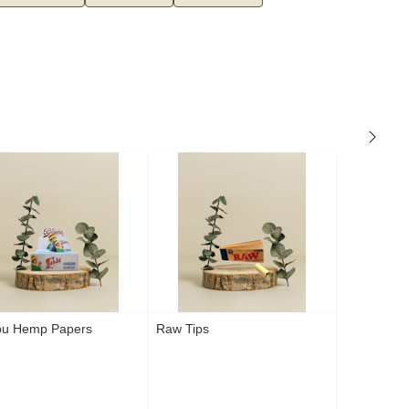
u Hemp Papers
Raw Tips