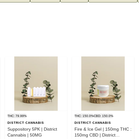
THC: 79.99%
THC: 150.0%
CBD: 150.0%
DISTRICT CANNABIS
DISTRICT CANNABIS
Suppository 5PK | District
Fire & Ice Gel | 150mg THC :
Cannabis | 50MG
150mg CBD | District