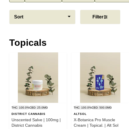
Sort
Filter
Topicals
THC: 100.0%
CBD: 25.0MG
THC: 100.0%
CBD: 500.0MG
DISTRICT CANNABIS
ALTSOL
Unscented Salve | 100mg |
X-Botanica Pro Muscle
District Cannabis
Cream | Topical. | Alt Sol