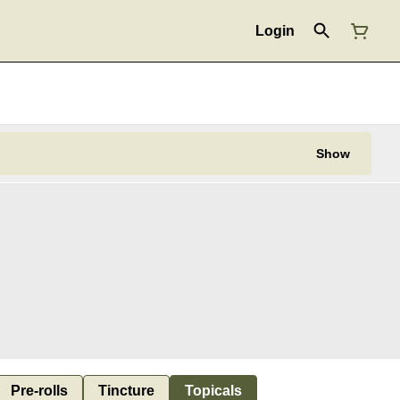
Login
Show
Pre-rolls
Tincture
Topicals