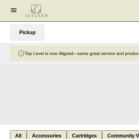
Pickup
Top Level is now Aligned—same great service and product
All
Accessories
Cartridges
Community V