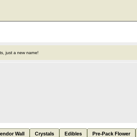
s, just a new name!
endor Wall
Crystals
Edibles
Pre-Pack Flower