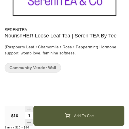
SERENITEA
NourishHER Loose Leaf Tea | SereniTEA By Tee
(Raspberry Leaf • Chamomile • Rose • Peppermint) Hormone
support, womb love, feminine softness.
Community Vendor Wall
Quantity Selector
$16
Add To Cart
1
unit
x
$16
=
$16