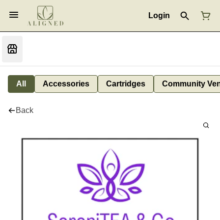
Login
All
Accessories
Cartridges
Community Ven
Back