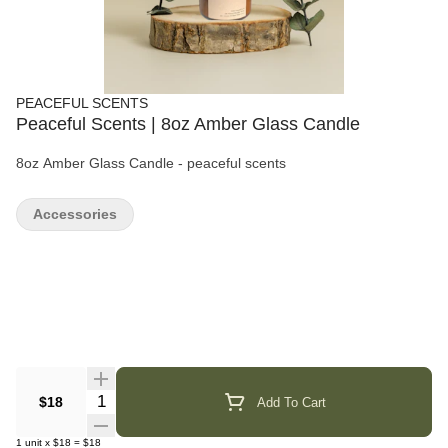
PEACEFUL SCENTS
Peaceful Scents | 8oz Amber Glass Candle
8oz Amber Glass Candle - peaceful scents
Accessories
Quantity Selector
$18
Add To Cart
1
unit
x
$18
=
$18