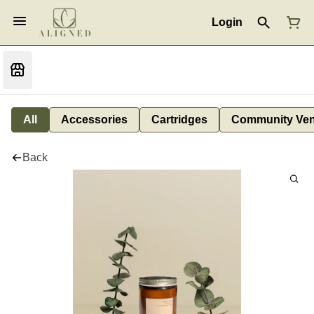
Login
All
Accessories
Cartridges
Community Ven
Back