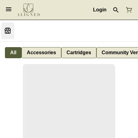
Login
All
Accessories
Cartridges
Community Ven