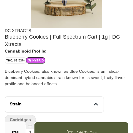
DC XTRACTS
Blueberry Cookies | Full Spectrum Cart | 1g | DC
Xtracts
Cannabinoid Profile:
THC: 61.53%
HYBRID
Blueberry Cookies, also known as Blue Cookies, is an indica-
dominant hybrid cannabis strain known for its sweet, fruity flavor
profile and balanced effects.
Strain
Cartridges
Quantity Selector
$75
Add To Cart