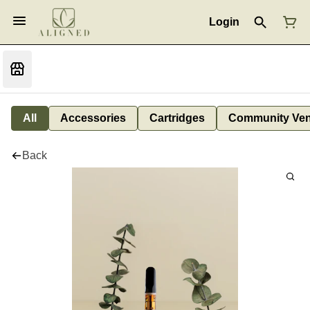
Login
All
Accessories
Cartridges
Community Ven
Back