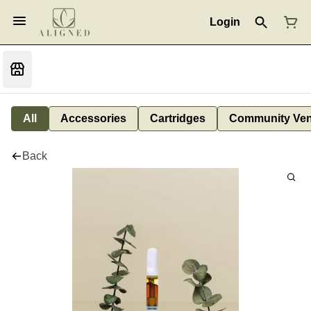
Login
All
Accessories
Cartridges
Community Ven
Back