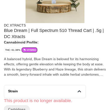
DC XTRACTS
Blue Dream | Full Spectrum 510 Thread Cart | .5g |
DC Xtracts
Cannabinoid Profile:
THC: 61.38%
HYBRID
A balanced hybrid, Blue Dream is beloved for its harmonizing
effects, offering gentle elevation while keeping the body at ease.
With its legendary Blueberry and Haze lineage, this strain delivers
a smooth, berry-forward inhale with subtle herbal undertones,
perfect for elevating the spirit while maintaining grounded
awareness. Whether you're engaging in artistic expression,
meaningful conversations, or quiet introspection, Blue Dream
Strain
fosters a light, euphoric state of being. - Enhancing creativity and
mindful expression - Fostering ease in social connection and
This product is no longer available.
conversation - Inviting a mellow, mood-balancing experience for
Cartridges