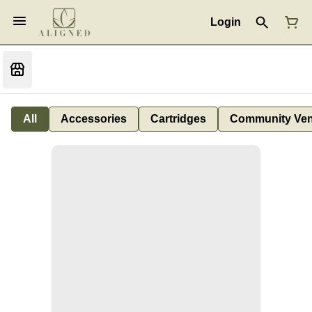
Login
All
Accessories
Cartridges
Community Ven