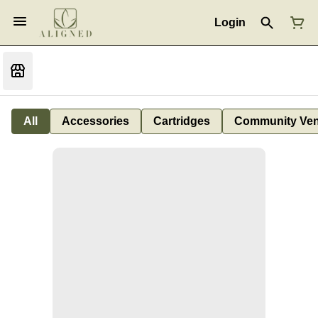
Login
All
Accessories
Cartridges
Community Ven