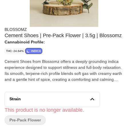
BLOSSOMZ
Cement Shoes | Pre-Pack Flower | 3.5g | Blossomz
Cannabinoid Profile:
THC: 24.64%
INDICA
Cement Shoes from Blossomz offers a deeply grounding indica
experience designed to support stillness and full-body relaxation.
Its smooth, terpene-rich profile blends soft gas with creamy earth
and a gentle hint of spice, creating a comforting and calming
sensory experience. Often chosen for moments when slowing
down is essential, Cement Shoes may help ease physical tension,
quiet mental activity, and encourage presence in the moment.
Strain
Well suited for evening use or intentional rest, this strain supports
a heavy, restorative calm without feeling overwhelming, making it
This product is no longer available.
a thoughtful option for unwinding and reconnection.
Pre-Pack Flower