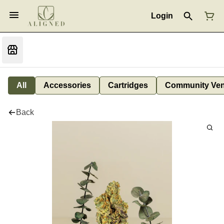
Login
All
Accessories
Cartridges
Community Ven
Back