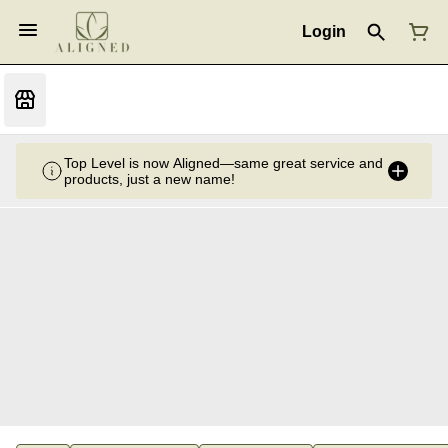
Login
Top Level is now Aligned—same great service and
products, just a new name!