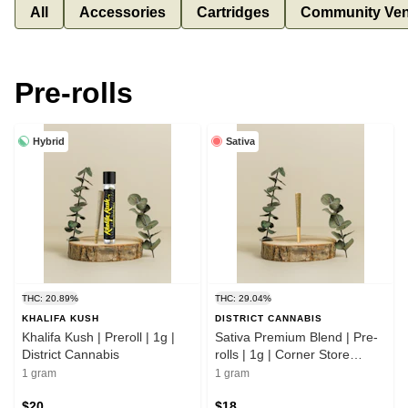
All
Accessories
Cartridges
Community Ven
Pre-rolls
Hybrid
Sativa
THC: 20.89%
THC: 29.04%
KHALIFA KUSH
DISTRICT CANNABIS
Khalifa Kush | Preroll | 1g |
Sativa Premium Blend | Pre-
District Cannabis
rolls | 1g | Corner Store
Cultivation
1 gram
1 gram
$20
$18