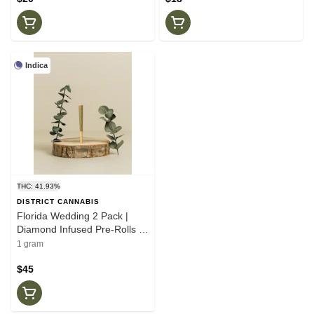
Indica
THC: 41.93%
DISTRICT CANNABIS
Florida Wedding 2 Pack |
Diamond Infused Pre-Rolls |
.5g | Dictrictg Cannabis
1 gram
$45