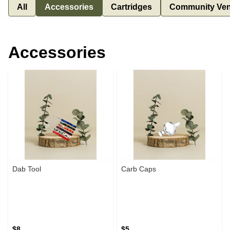
All
Accessories
Cartridges
Community Ven
Accessories
Dab Tool
Carb Caps
$8
$5