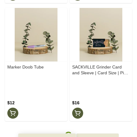
Marker Doob Tube
SACKVILLE Grinder Card
and Sleeve | Card Size | Pink
Gold
$12
$16