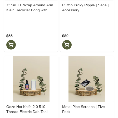
7" SirEEL Wrap Around Arm
Puffco Proxy Ripple | Sage |
Klein Recycler Bong with
Accessory
Banger
$55
$80
Ooze Hot Knife 2.0 510
Metal Pipe Screens | Five
Thread Electric Dab Tool
Pack