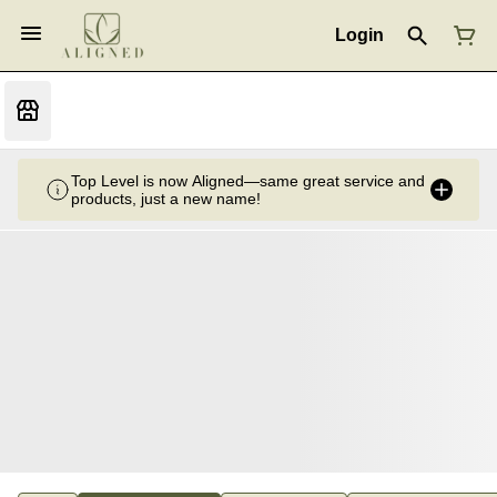
Login
Top Level is now Aligned—same great service and
products, just a new name!