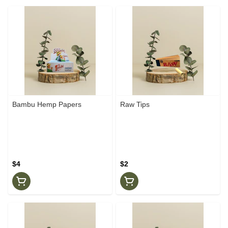
Bambu Hemp Papers
Raw Tips
$4
$2