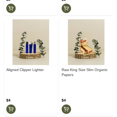
Aligned Clipper Lighter
Raw King Size Slim Organic
Papers
$4
$4