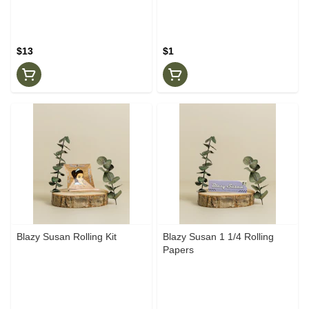
$13
$1
Blazy Susan Rolling Kit
Blazy Susan 1 1/4 Rolling
Papers