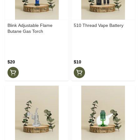
Blink Adjustable Flame
510 Thread Vape Battery
Butane Gas Torch
$20
$10