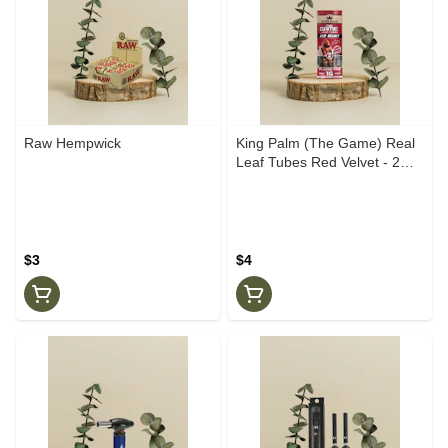
Raw Hempwick
King Palm (The Game) Real
Leaf Tubes Red Velvet - 2
pack
$3
$4