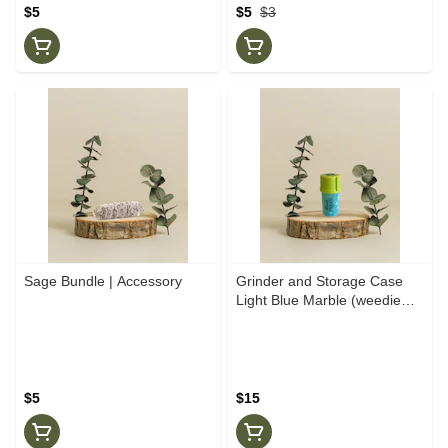
$5
$5
$3
Sage Bundle | Accessory
Grinder and Storage Case
Light Blue Marble (weedie
Parker)
$5
$15