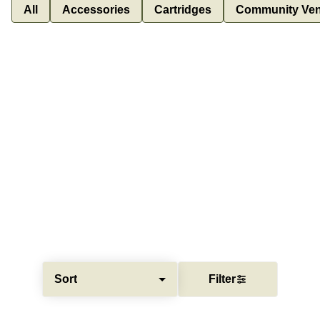
All
Accessories
Cartridges
Community Ven
Sort
Filter