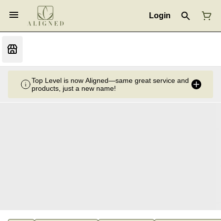
Login
Top Level is now Aligned—same great service and
products, just a new name!