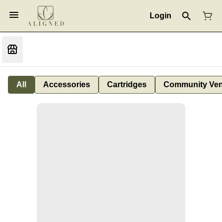
Login
All
Accessories
Cartridges
Community Ven