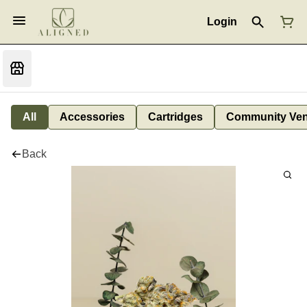
Login
All
Accessories
Cartridges
Community Ven
Back