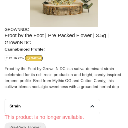
GROWNNDC
Froot by the Foot | Pre-Packed Flower | 3.5g |
GrownNDC
Cannabinoid Profile:
THC: 16.92%
SATIVA
Froot by the Foot by Grown N DC is a sativa-dominant strain
celebrated for its rich resin production and bright, candy-inspired
terpene profile. Bred from Mythic OG and Cotton Candy, this
cultivar blends nostalgic sweetness with a grounded herbal depth,
creating an experience that feels uplifting yet balanced. The
aroma opens with soft cotton candy notes layered with subtle fuel
and earthy undertones, offering a sensory profile that is both
Strain
comforting and energizing. On the palate, sweet and fruity flavors
unfold into a gentle sour citrus finish, providing a lively yet smooth
This product is no longer available.
expression. Often chosen for daytime or early evening use, Froot
Pre-Pack Flower