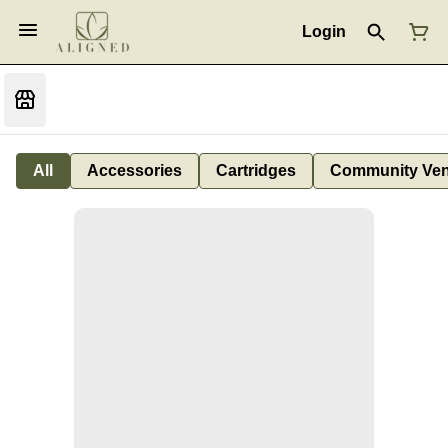
Login
All
Accessories
Cartridges
Community Ven