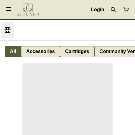
Login
All
Accessories
Cartridges
Community Ven